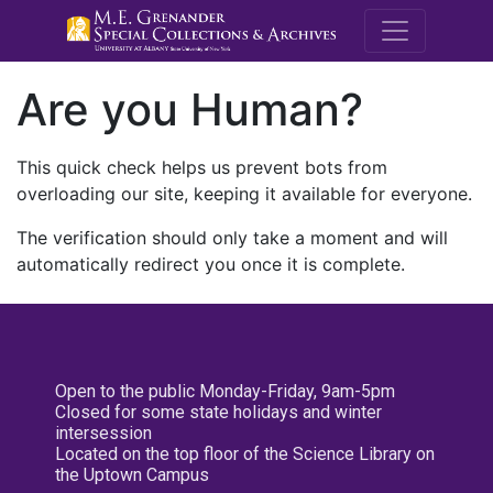
M.E. Grenande
Are you Human?
This quick check helps us prevent bots from
overloading our site, keeping it available for everyone.
The verification should only take a moment and will
automatically redirect you once it is complete.
Open to the public Monday-Friday, 9am-5pm
Closed for some state holidays and winter
intersession
Located on the top floor of the Science Library on
the Uptown Campus