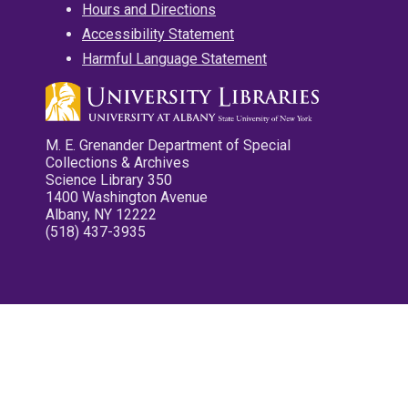
Hours and Directions
Accessibility Statement
Harmful Language Statement
M. E. Grenander Department of Special
Collections & Archives
Science Library 350
1400 Washington Avenue
Albany, NY 12222
(518) 437-3935