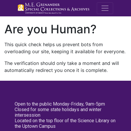
M.E. Grenande
Are you Human?
This quick check helps us prevent bots from
overloading our site, keeping it available for everyone.
The verification should only take a moment and will
automatically redirect you once it is complete.
Open to the public Monday-Friday, 9am-5pm
Closed for some state holidays and winter
intersession
Located on the top floor of the Science Library on
the Uptown Campus