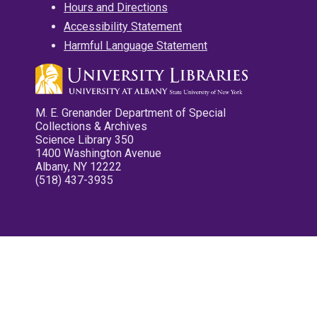
Hours and Directions
Accessibility Statement
Harmful Language Statement
M. E. Grenander Department of Special
Collections & Archives
Science Library 350
1400 Washington Avenue
Albany, NY 12222
(518) 437-3935