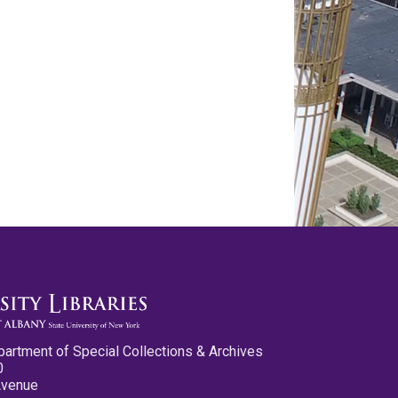
partment of Special Collections & Archives
0
Avenue