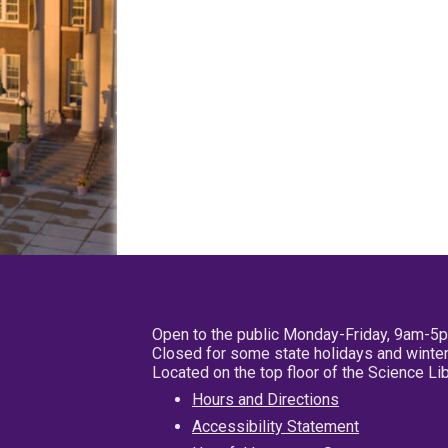
Open to the public Monday-Friday, 9am-5
Closed for some state holidays and winter
Located on the top floor of the Science L
Hours and Directions
Accessibility Statement