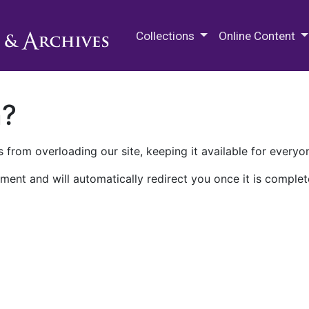
M.E. Grenander Department of
Collections
Online Content
n?
 from overloading our site, keeping it available for everyo
ment and will automatically redirect you once it is complet