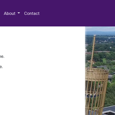
 Special Collections & Archives
About
Contact
ne.
e.