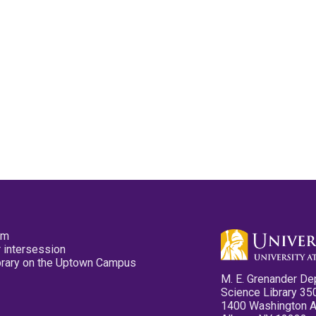
pm
 intersession
ibrary on the Uptown Campus
M. E. Grenander De
Science Library 35
1400 Washington 