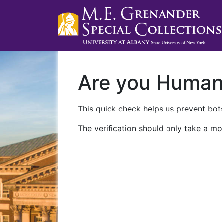
Are you Huma
This quick check helps us prevent bots
The verification should only take a mo