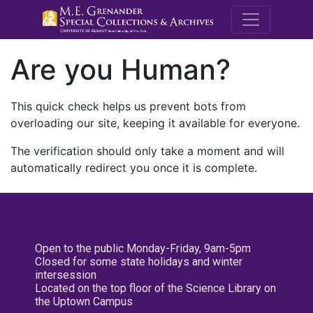
M.E. Grenande
Are you Human?
This quick check helps us prevent bots from
overloading our site, keeping it available for everyone.
The verification should only take a moment and will
automatically redirect you once it is complete.
Open to the public Monday-Friday, 9am-5pm
Closed for some state holidays and winter
intersession
Located on the top floor of the Science Library on
the Uptown Campus