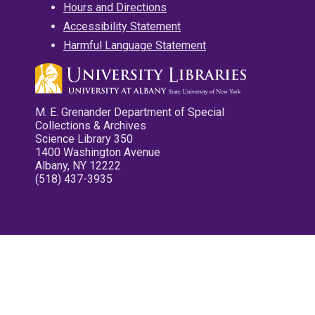
Hours and Directions
Accessibility Statement
Harmful Language Statement
M. E. Grenander Department of Special
Collections & Archives
Science Library 350
1400 Washington Avenue
Albany, NY 12222
(518) 437-3935