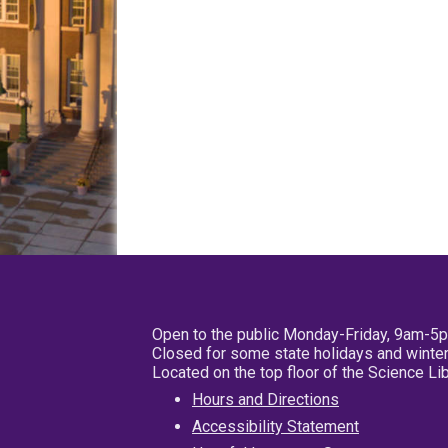
Open to the public Monday-Friday, 9am-5
Closed for some state holidays and winter
Located on the top floor of the Science L
Hours and Directions
Accessibility Statement