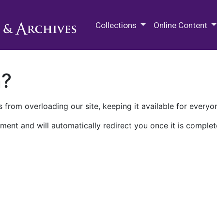
M.E. Grenander Department of
Collections
Online Content
n?
 from overloading our site, keeping it available for everyo
ment and will automatically redirect you once it is complet