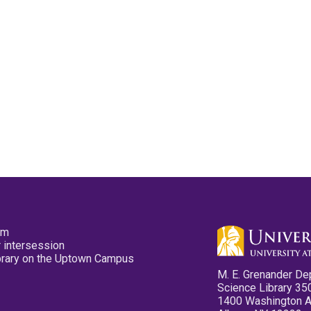
pm
 intersession
ibrary on the Uptown Campus
M. E. Grenander De
Science Library 35
1400 Washington 