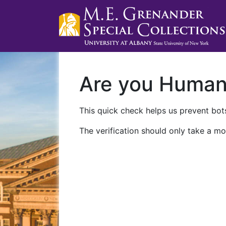
Are you Huma
This quick check helps us prevent bots
The verification should only take a mo