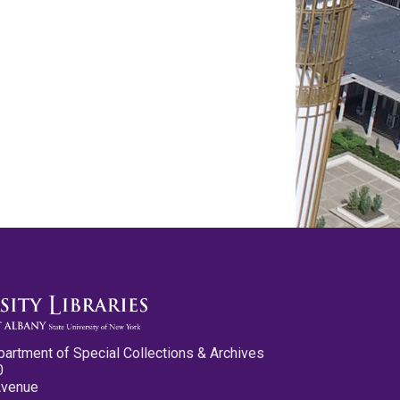
partment of Special Collections & Archives
0
Avenue