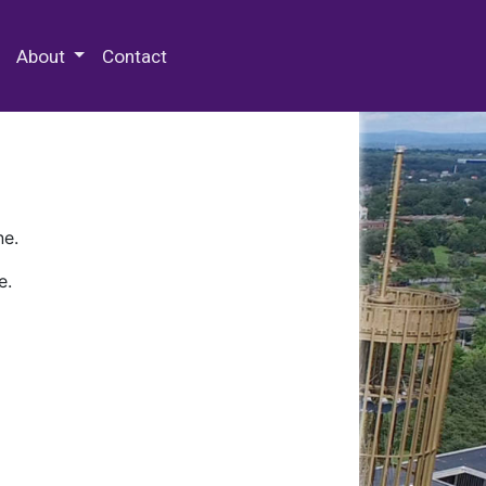
 Special Collections & Archives
About
Contact
ne.
e.