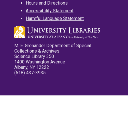
Hours and Directions
Accessibility Statement
Harmful Language Statement
M. E. Grenander Department of Special
Collections & Archives
Science Library 350
1400 Washington Avenue
Albany, NY 12222
(518) 437-3935