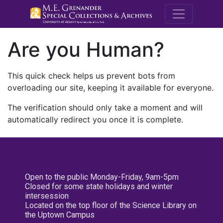
M.E. Grenande
Are you Human?
This quick check helps us prevent bots from
overloading our site, keeping it available for everyone.
The verification should only take a moment and will
automatically redirect you once it is complete.
Open to the public Monday-Friday, 9am-5pm
Closed for some state holidays and winter
intersession
Located on the top floor of the Science Library on
the Uptown Campus