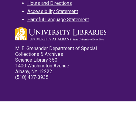
Hours and Directions
Accessibility Statement
Harmful Language Statement
M. E. Grenander Department of Special
Collections & Archives
Science Library 350
1400 Washington Avenue
Albany, NY 12222
(518) 437-3935