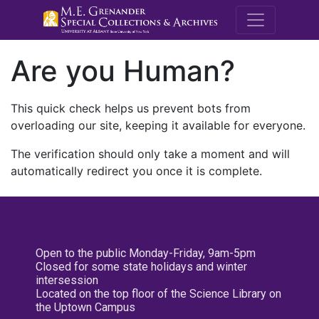
M.E. Grenande
Are you Human?
This quick check helps us prevent bots from
overloading our site, keeping it available for everyone.
The verification should only take a moment and will
automatically redirect you once it is complete.
Open to the public Monday-Friday, 9am-5pm
Closed for some state holidays and winter
intersession
Located on the top floor of the Science Library on
the Uptown Campus