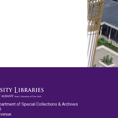
partment of Special Collections & Archives
0
Avenue