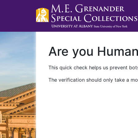
Are you Huma
This quick check helps us prevent bots
The verification should only take a mo