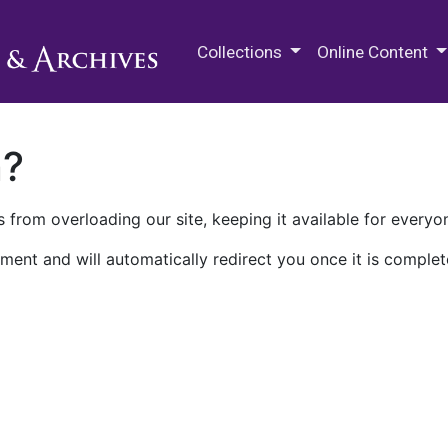
M.E. Grenander Department of
Collections
Online Content
n?
 from overloading our site, keeping it available for everyo
ment and will automatically redirect you once it is complet