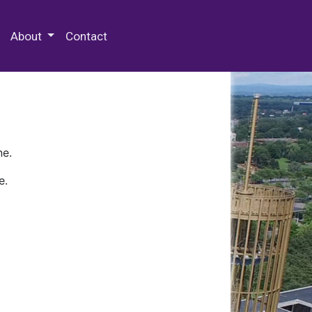
 Special Collections & Archives
About
Contact
ne.
e.