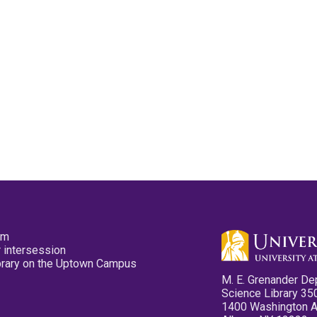
pm
 intersession
ibrary on the Uptown Campus
M. E. Grenander De
Science Library 35
1400 Washington 