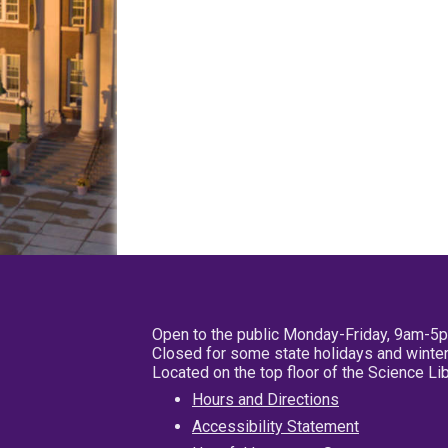
Open to the public Monday-Friday, 9am-5
Closed for some state holidays and winter
Located on the top floor of the Science L
Hours and Directions
Accessibility Statement