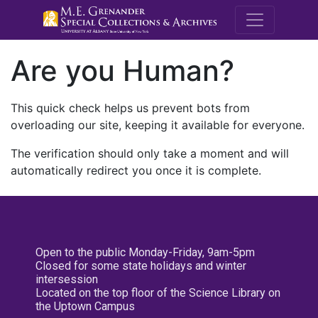
M.E. Grenande
Are you Human?
This quick check helps us prevent bots from
overloading our site, keeping it available for everyone.
The verification should only take a moment and will
automatically redirect you once it is complete.
Open to the public Monday-Friday, 9am-5pm
Closed for some state holidays and winter
intersession
Located on the top floor of the Science Library on
the Uptown Campus