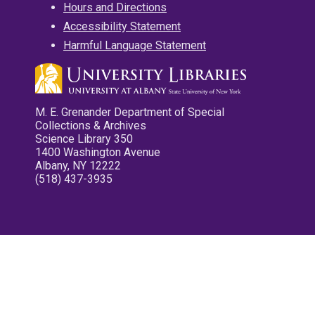
Hours and Directions
Accessibility Statement
Harmful Language Statement
M. E. Grenander Department of Special
Collections & Archives
Science Library 350
1400 Washington Avenue
Albany, NY 12222
(518) 437-3935