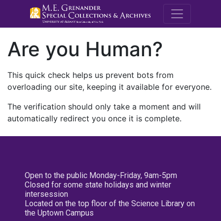
M.E. Grenande
Are you Human?
This quick check helps us prevent bots from
overloading our site, keeping it available for everyone.
The verification should only take a moment and will
automatically redirect you once it is complete.
Open to the public Monday-Friday, 9am-5pm
Closed for some state holidays and winter
intersession
Located on the top floor of the Science Library on
the Uptown Campus