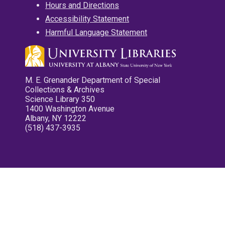
Hours and Directions
Accessibility Statement
Harmful Language Statement
M. E. Grenander Department of Special
Collections & Archives
Science Library 350
1400 Washington Avenue
Albany, NY 12222
(518) 437-3935