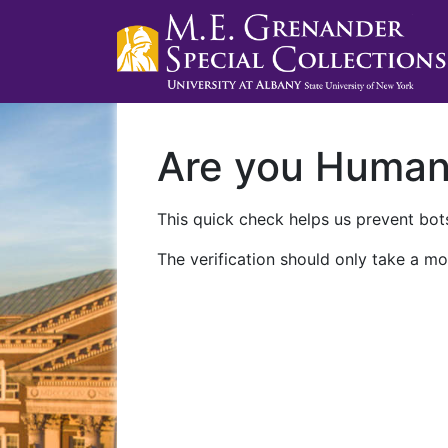
Are you Huma
This quick check helps us prevent bots
The verification should only take a mo