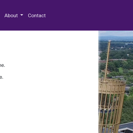
 Special Collections & Archives
About
Contact
ne.
e.