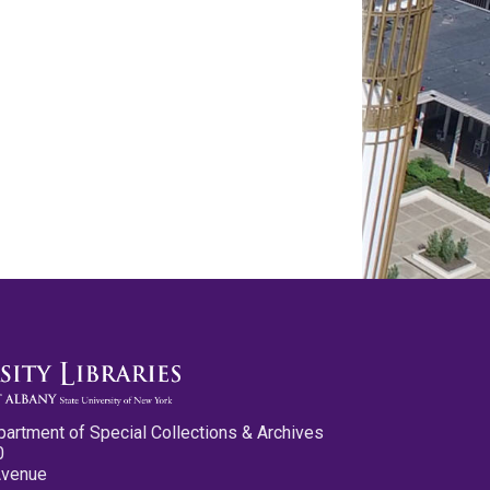
partment of Special Collections & Archives
0
Avenue