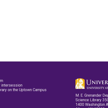
pm
 intersession
ibrary on the Uptown Campus
M. E. Grenander De
Science Library 35
1400 Washington 