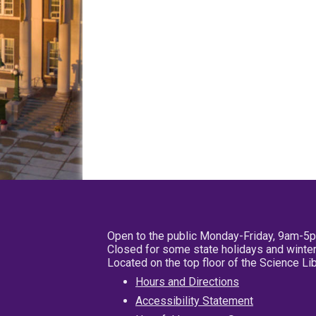
Open to the public Monday-Friday, 9am-5
Closed for some state holidays and winter
Located on the top floor of the Science L
Hours and Directions
Accessibility Statement