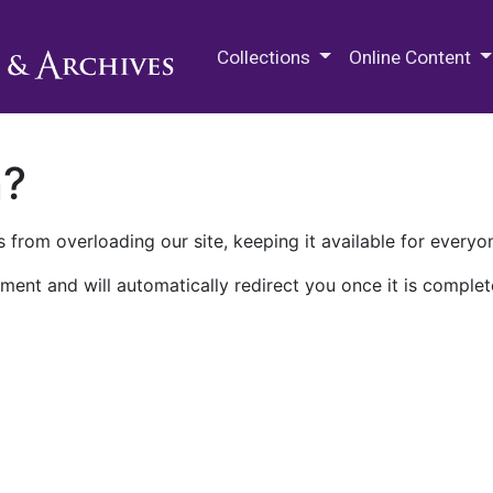
M.E. Grenander Department of
Collections
Online Content
n?
 from overloading our site, keeping it available for everyo
ment and will automatically redirect you once it is complet