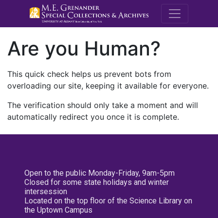
M.E. Grenande
Are you Human?
This quick check helps us prevent bots from
overloading our site, keeping it available for everyone.
The verification should only take a moment and will
automatically redirect you once it is complete.
Open to the public Monday-Friday, 9am-5pm
Closed for some state holidays and winter
intersession
Located on the top floor of the Science Library on
the Uptown Campus