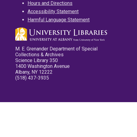
Hours and Directions
Accessibility Statement
Harmful Language Statement
M. E. Grenander Department of Special
Collections & Archives
Science Library 350
1400 Washington Avenue
Albany, NY 12222
(518) 437-3935