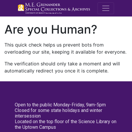
M.E. Grenande
Are you Human?
This quick check helps us prevent bots from
overloading our site, keeping it available for everyone.
The verification should only take a moment and will
automatically redirect you once it is complete.
Open to the public Monday-Friday, 9am-5pm
Closed for some state holidays and winter
intersession
Located on the top floor of the Science Library on
the Uptown Campus