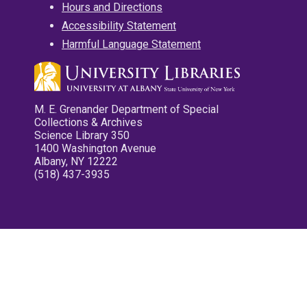
Hours and Directions
Accessibility Statement
Harmful Language Statement
M. E. Grenander Department of Special
Collections & Archives
Science Library 350
1400 Washington Avenue
Albany, NY 12222
(518) 437-3935