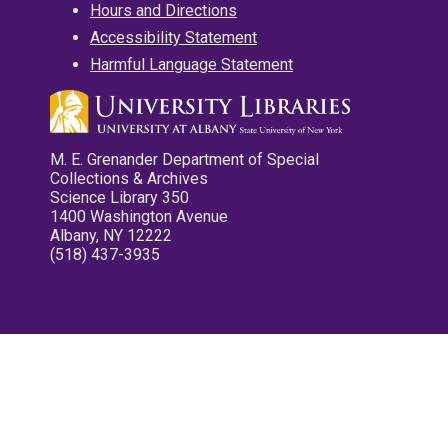
Hours and Directions
Accessibility Statement
Harmful Language Statement
M. E. Grenander Department of Special
Collections & Archives
Science Library 350
1400 Washington Avenue
Albany, NY 12222
(518) 437-3935