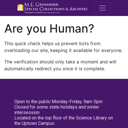
M.E. Grenande
Are you Human?
This quick check helps us prevent bots from
overloading our site, keeping it available for everyone.
The verification should only take a moment and will
automatically redirect you once it is complete.
Open to the public Monday-Friday, 9am-5pm
Closed for some state holidays and winter
intersession
Located on the top floor of the Science Library on
the Uptown Campus