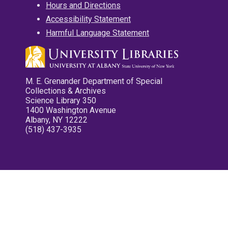
Hours and Directions
Accessibility Statement
Harmful Language Statement
M. E. Grenander Department of Special
Collections & Archives
Science Library 350
1400 Washington Avenue
Albany, NY 12222
(518) 437-3935