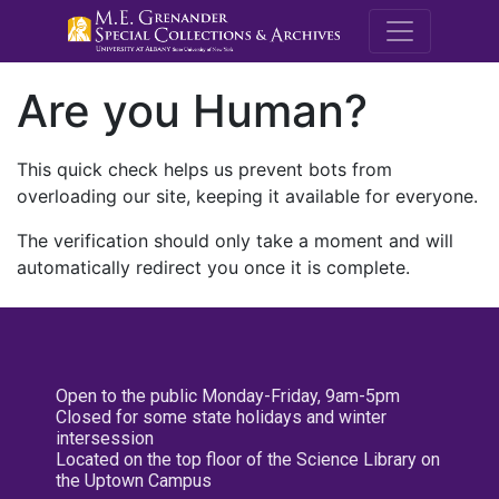
M.E. Grenande
Are you Human?
This quick check helps us prevent bots from
overloading our site, keeping it available for everyone.
The verification should only take a moment and will
automatically redirect you once it is complete.
Open to the public Monday-Friday, 9am-5pm
Closed for some state holidays and winter
intersession
Located on the top floor of the Science Library on
the Uptown Campus