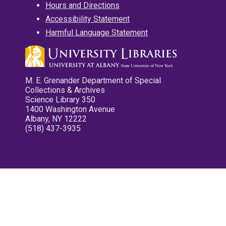
Hours and Directions
Accessibility Statement
Harmful Language Statement
M. E. Grenander Department of Special
Collections & Archives
Science Library 350
1400 Washington Avenue
Albany, NY 12222
(518) 437-3935