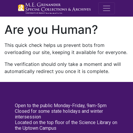
M.E. Grenande
Are you Human?
This quick check helps us prevent bots from
overloading our site, keeping it available for everyone.
The verification should only take a moment and will
automatically redirect you once it is complete.
Open to the public Monday-Friday, 9am-5pm
Closed for some state holidays and winter
intersession
Located on the top floor of the Science Library on
the Uptown Campus