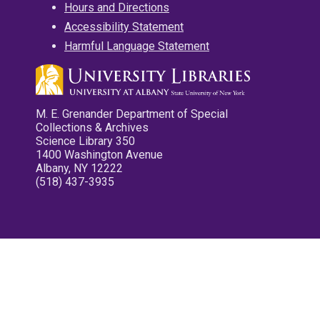
Hours and Directions
Accessibility Statement
Harmful Language Statement
M. E. Grenander Department of Special
Collections & Archives
Science Library 350
1400 Washington Avenue
Albany, NY 12222
(518) 437-3935