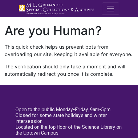
M.E. Grenande
Are you Human?
This quick check helps us prevent bots from
overloading our site, keeping it available for everyone.
The verification should only take a moment and will
automatically redirect you once it is complete.
Open to the public Monday-Friday, 9am-5pm
Closed for some state holidays and winter
intersession
Located on the top floor of the Science Library on
the Uptown Campus