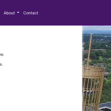
 Special Collections & Archives
About
Contact
ne.
e.