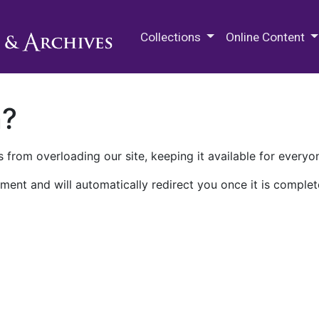
M.E. Grenander Department of
Collections
Online Content
n?
 from overloading our site, keeping it available for everyo
ment and will automatically redirect you once it is complet