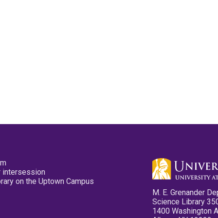
pm
 intersession
ibrary on the Uptown Campus
M. E. Grenander De
Science Library 35
1400 Washington 