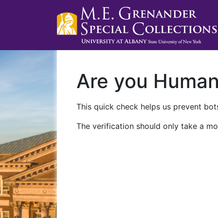
Are you Huma
This quick check helps us prevent bots
The verification should only take a mo