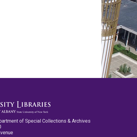
partment of Special Collections & Archives
0
Avenue