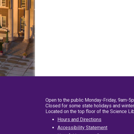
Open to the public Monday-Friday, 9am-5
Closed for some state holidays and winter
Located on the top floor of the Science L
Hours and Directions
Accessibility Statement