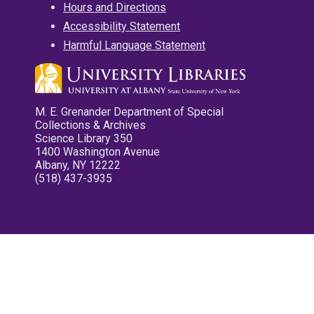
Hours and Directions
Accessibility Statement
Harmful Language Statement
M. E. Grenander Department of Special
Collections & Archives
Science Library 350
1400 Washington Avenue
Albany, NY 12222
(518) 437-3935