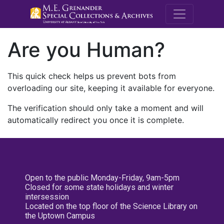
M.E. Grenande
Are you Human?
This quick check helps us prevent bots from
overloading our site, keeping it available for everyone.
The verification should only take a moment and will
automatically redirect you once it is complete.
Open to the public Monday-Friday, 9am-5pm
Closed for some state holidays and winter
intersession
Located on the top floor of the Science Library on
the Uptown Campus