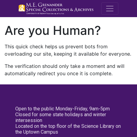
M.E. Grenande
Are you Human?
This quick check helps us prevent bots from
overloading our site, keeping it available for everyone.
The verification should only take a moment and will
automatically redirect you once it is complete.
Open to the public Monday-Friday, 9am-5pm
Closed for some state holidays and winter
intersession
Located on the top floor of the Science Library on
the Uptown Campus