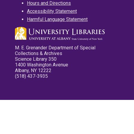
Hours and Directions
Accessibility Statement
Harmful Language Statement
M. E. Grenander Department of Special
Collections & Archives
Science Library 350
1400 Washington Avenue
Albany, NY 12222
(518) 437-3935