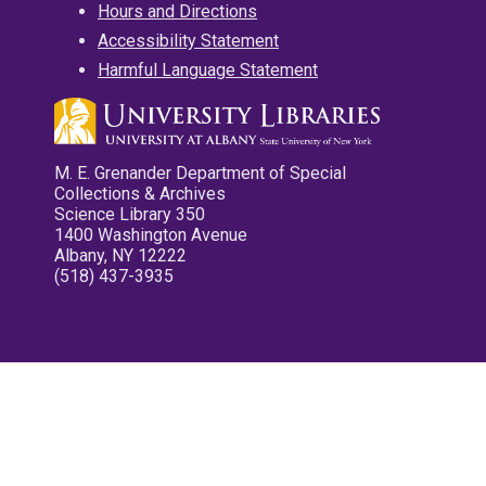
Hours and Directions
Accessibility Statement
Harmful Language Statement
M. E. Grenander Department of Special
Collections & Archives
Science Library 350
1400 Washington Avenue
Albany, NY 12222
(518) 437-3935