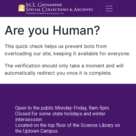
M.E. Grenande
Are you Human?
This quick check helps us prevent bots from
overloading our site, keeping it available for everyone.
The verification should only take a moment and will
automatically redirect you once it is complete.
Open to the public Monday-Friday, 9am-5pm
Closed for some state holidays and winter
intersession
Located on the top floor of the Science Library on
the Uptown Campus