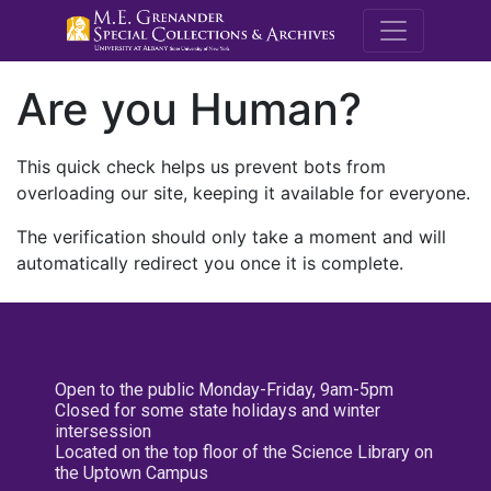
M.E. Grenande
Are you Human?
This quick check helps us prevent bots from
overloading our site, keeping it available for everyone.
The verification should only take a moment and will
automatically redirect you once it is complete.
Open to the public Monday-Friday, 9am-5pm
Closed for some state holidays and winter
intersession
Located on the top floor of the Science Library on
the Uptown Campus