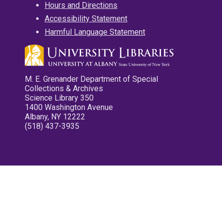
Hours and Directions
Accessibility Statement
Harmful Language Statement
M. E. Grenander Department of Special
Collections & Archives
Science Library 350
1400 Washington Avenue
Albany, NY 12222
(518) 437-3935