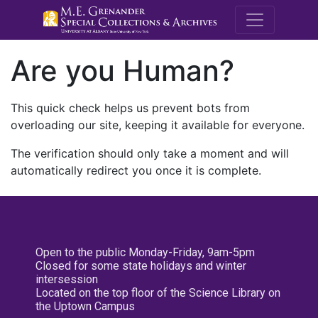
M.E. Grenande
Are you Human?
This quick check helps us prevent bots from
overloading our site, keeping it available for everyone.
The verification should only take a moment and will
automatically redirect you once it is complete.
Open to the public Monday-Friday, 9am-5pm
Closed for some state holidays and winter
intersession
Located on the top floor of the Science Library on
the Uptown Campus