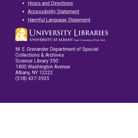
Hours and Directions
Accessibility Statement
Harmful Language Statement
M. E. Grenander Department of Special
Collections & Archives
Science Library 350
1400 Washington Avenue
Albany, NY 12222
(518) 437-3935