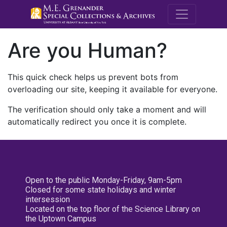
M.E. Grenande
Are you Human?
This quick check helps us prevent bots from
overloading our site, keeping it available for everyone.
The verification should only take a moment and will
automatically redirect you once it is complete.
Open to the public Monday-Friday, 9am-5pm
Closed for some state holidays and winter
intersession
Located on the top floor of the Science Library on
the Uptown Campus