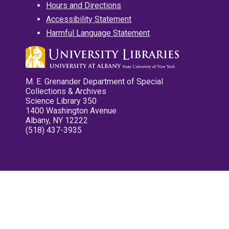
Hours and Directions
Accessibility Statement
Harmful Language Statement
M. E. Grenander Department of Special
Collections & Archives
Science Library 350
1400 Washington Avenue
Albany, NY 12222
(518) 437-3935