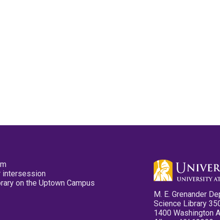
pm
 intersession
ibrary on the Uptown Campus
M. E. Grenander De
Science Library 35
1400 Washington 