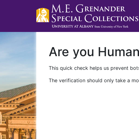
Are you Huma
This quick check helps us prevent bots
The verification should only take a mo