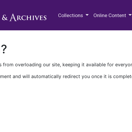
M.E. Grenander Department of
Collections
Online Content
n?
 from overloading our site, keeping it available for everyo
ment and will automatically redirect you once it is complet