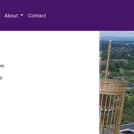
 Special Collections & Archives
About
Contact
ne.
e.