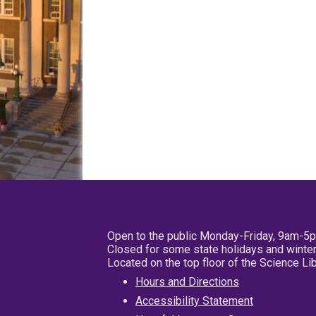
Open to the public Monday-Friday, 9am-5
Closed for some state holidays and winter
Located on the top floor of the Science L
Hours and Directions
Accessibility Statement