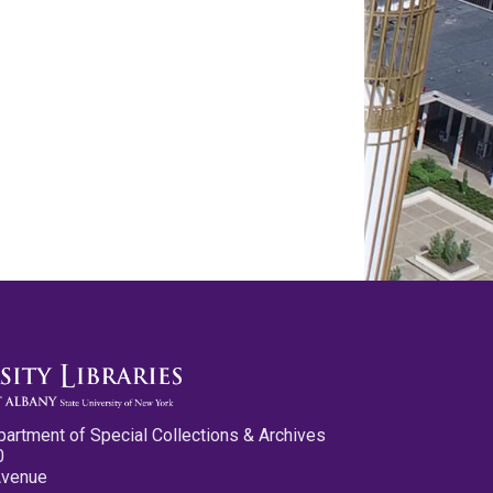
partment of Special Collections & Archives
0
Avenue