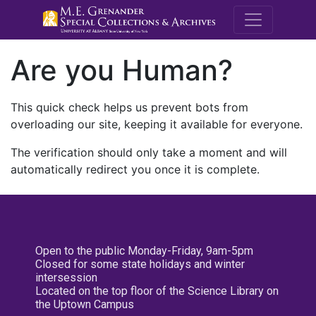
M.E. Grenande
Are you Human?
This quick check helps us prevent bots from
overloading our site, keeping it available for everyone.
The verification should only take a moment and will
automatically redirect you once it is complete.
Open to the public Monday-Friday, 9am-5pm
Closed for some state holidays and winter
intersession
Located on the top floor of the Science Library on
the Uptown Campus