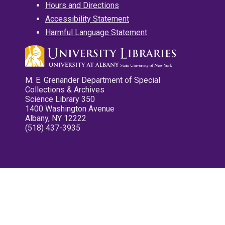
Hours and Directions
Accessibility Statement
Harmful Language Statement
M. E. Grenander Department of Special
Collections & Archives
Science Library 350
1400 Washington Avenue
Albany, NY 12222
(518) 437-3935