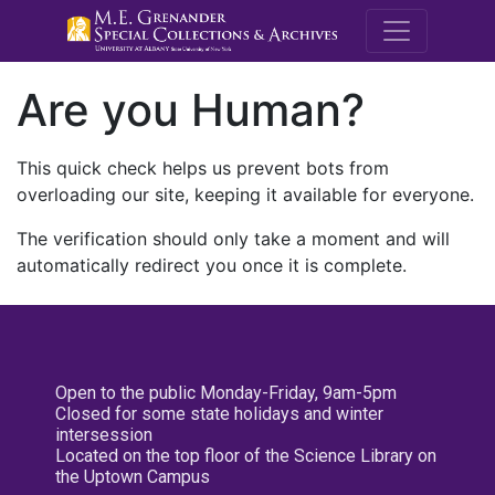
M.E. Grenande
Are you Human?
This quick check helps us prevent bots from
overloading our site, keeping it available for everyone.
The verification should only take a moment and will
automatically redirect you once it is complete.
Open to the public Monday-Friday, 9am-5pm
Closed for some state holidays and winter
intersession
Located on the top floor of the Science Library on
the Uptown Campus