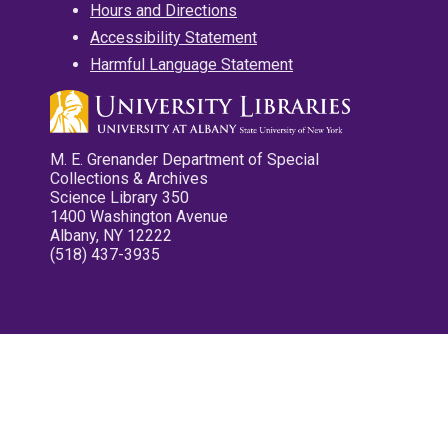
Hours and Directions
Accessibility Statement
Harmful Language Statement
M. E. Grenander Department of Special
Collections & Archives
Science Library 350
1400 Washington Avenue
Albany, NY 12222
(518) 437-3935