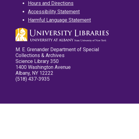
Hours and Directions
Accessibility Statement
Harmful Language Statement
M. E. Grenander Department of Special
Collections & Archives
Science Library 350
1400 Washington Avenue
Albany, NY 12222
(518) 437-3935