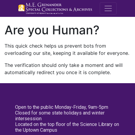
M.E. Grenande
Are you Human?
This quick check helps us prevent bots from
overloading our site, keeping it available for everyone.
The verification should only take a moment and will
automatically redirect you once it is complete.
Open to the public Monday-Friday, 9am-5pm
Closed for some state holidays and winter
intersession
Located on the top floor of the Science Library on
the Uptown Campus