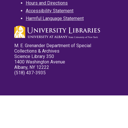
Hours and Directions
Accessibility Statement
Harmful Language Statement
M. E. Grenander Department of Special
Collections & Archives
Science Library 350
1400 Washington Avenue
Albany, NY 12222
(518) 437-3935