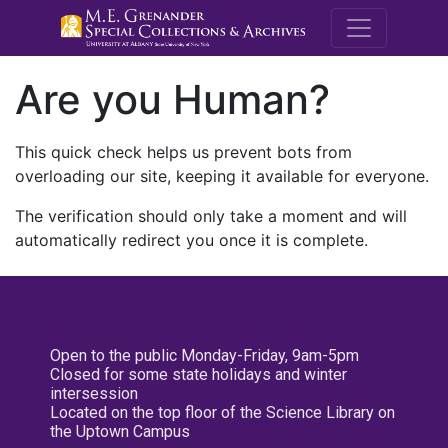
M.E. Grenande
Are you Human?
This quick check helps us prevent bots from
overloading our site, keeping it available for everyone.
The verification should only take a moment and will
automatically redirect you once it is complete.
Open to the public Monday-Friday, 9am-5pm
Closed for some state holidays and winter
intersession
Located on the top floor of the Science Library on
the Uptown Campus