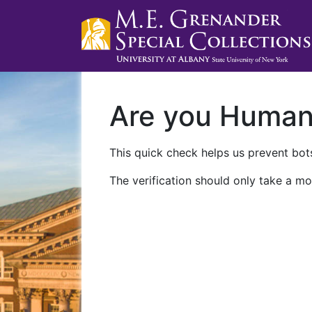
Are you Huma
This quick check helps us prevent bots
The verification should only take a mo