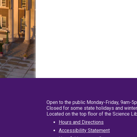
Open to the public Monday-Friday, 9am-5
Closed for some state holidays and winter
Located on the top floor of the Science L
Hours and Directions
Accessibility Statement