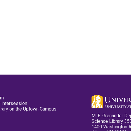
pm
 intersession
ibrary on the Uptown Campus
M. E. Grenander De
Science Library 35
1400 Washington 