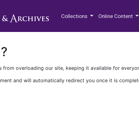
M.E. Grenander Department of
Collections
Online Content
n?
 from overloading our site, keeping it available for everyo
ment and will automatically redirect you once it is complet