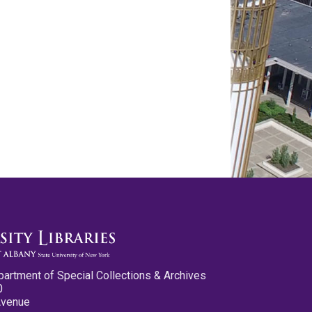
partment of Special Collections & Archives
0
Avenue