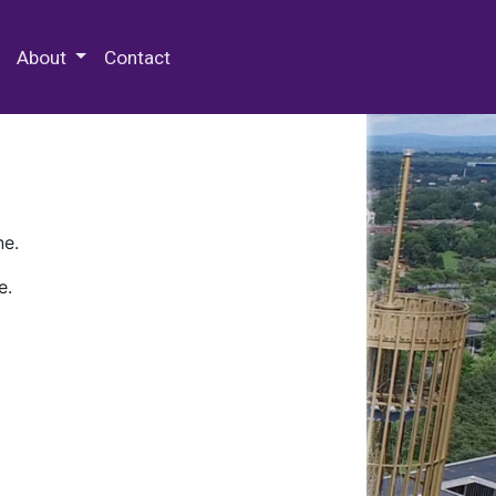
 Special Collections & Archives
About
Contact
ne.
e.