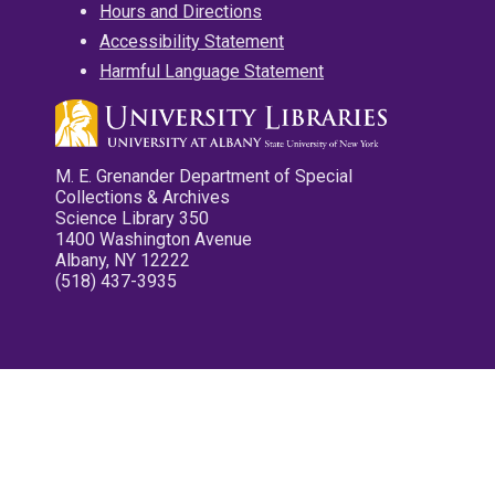
Hours and Directions
Accessibility Statement
Harmful Language Statement
M. E. Grenander Department of Special
Collections & Archives
Science Library 350
1400 Washington Avenue
Albany, NY 12222
(518) 437-3935