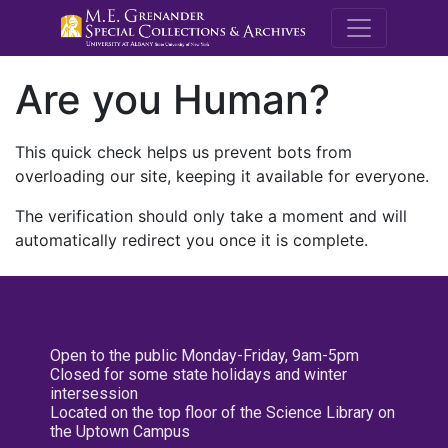
M.E. Grenande
Are you Human?
This quick check helps us prevent bots from
overloading our site, keeping it available for everyone.
The verification should only take a moment and will
automatically redirect you once it is complete.
Open to the public Monday-Friday, 9am-5pm
Closed for some state holidays and winter
intersession
Located on the top floor of the Science Library on
the Uptown Campus