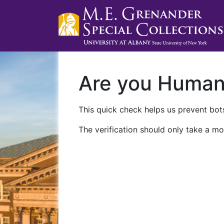
Are you Huma
This quick check helps us prevent bots
The verification should only take a mo