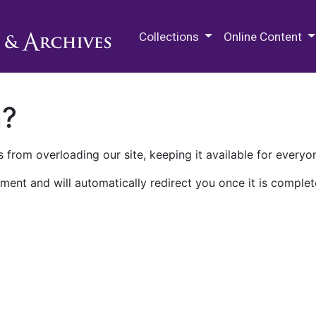
M.E. Grenander Department of
Collections
Online Content
n?
 from overloading our site, keeping it available for everyo
ment and will automatically redirect you once it is complet