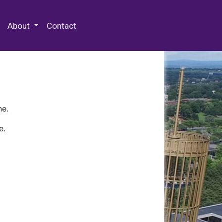
 Special Collections & Archives
About
Contact
ne.
e.