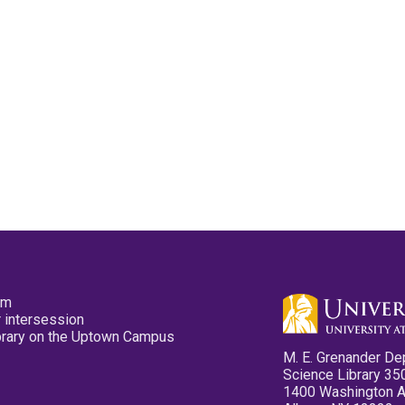
pm
 intersession
ibrary on the Uptown Campus
M. E. Grenander De
Science Library 35
1400 Washington 