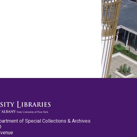
partment of Special Collections & Archives
0
Avenue