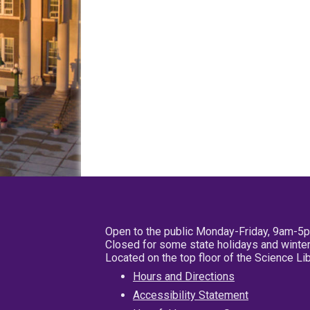
Open to the public Monday-Friday, 9am-5
Closed for some state holidays and winter
Located on the top floor of the Science L
Hours and Directions
Accessibility Statement