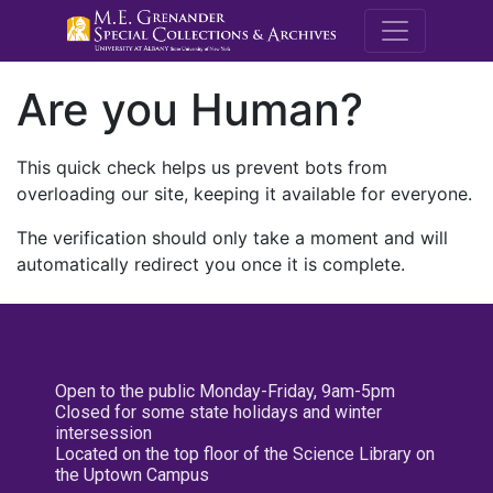
M.E. Grenande
Are you Human?
This quick check helps us prevent bots from
overloading our site, keeping it available for everyone.
The verification should only take a moment and will
automatically redirect you once it is complete.
Open to the public Monday-Friday, 9am-5pm
Closed for some state holidays and winter
intersession
Located on the top floor of the Science Library on
the Uptown Campus