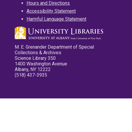
Hours and Directions
Accessibility Statement
Harmful Language Statement
M. E. Grenander Department of Special
Collections & Archives
Science Library 350
1400 Washington Avenue
Albany, NY 12222
(518) 437-3935