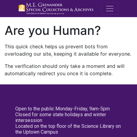
M.E. Grenande
Are you Human?
This quick check helps us prevent bots from
overloading our site, keeping it available for everyone.
The verification should only take a moment and will
automatically redirect you once it is complete.
Open to the public Monday-Friday, 9am-5pm
Closed for some state holidays and winter
intersession
Located on the top floor of the Science Library on
the Uptown Campus