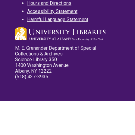
Hours and Directions
Accessibility Statement
Harmful Language Statement
M. E. Grenander Department of Special
Collections & Archives
Science Library 350
1400 Washington Avenue
Albany, NY 12222
(518) 437-3935