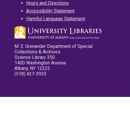
Hours and Directions
Accessibility Statement
Harmful Language Statement
M. E. Grenander Department of Special
Collections & Archives
Science Library 350
1400 Washington Avenue
Albany, NY 12222
(518) 437-3935