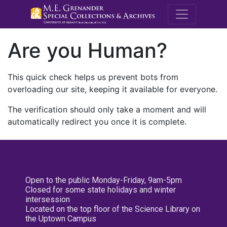
M.E. Grenande
Are you Human?
This quick check helps us prevent bots from
overloading our site, keeping it available for everyone.
The verification should only take a moment and will
automatically redirect you once it is complete.
Open to the public Monday-Friday, 9am-5pm
Closed for some state holidays and winter
intersession
Located on the top floor of the Science Library on
the Uptown Campus