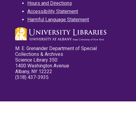
Hours and Directions
Accessibility Statement
Harmful Language Statement
M. E. Grenander Department of Special
Collections & Archives
Science Library 350
1400 Washington Avenue
Albany, NY 12222
(518) 437-3935