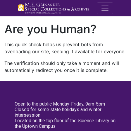
M.E. Grenande
Are you Human?
This quick check helps us prevent bots from
overloading our site, keeping it available for everyone.
The verification should only take a moment and will
automatically redirect you once it is complete.
Open to the public Monday-Friday, 9am-5pm
Closed for some state holidays and winter
intersession
Located on the top floor of the Science Library on
the Uptown Campus