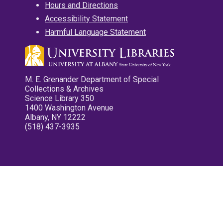
Hours and Directions
Accessibility Statement
Harmful Language Statement
M. E. Grenander Department of Special
Collections & Archives
Science Library 350
1400 Washington Avenue
Albany, NY 12222
(518) 437-3935