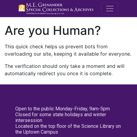
M.E. Grenande
Are you Human?
This quick check helps us prevent bots from
overloading our site, keeping it available for everyone.
The verification should only take a moment and will
automatically redirect you once it is complete.
Open to the public Monday-Friday, 9am-5pm
Closed for some state holidays and winter
intersession
Located on the top floor of the Science Library on
the Uptown Campus