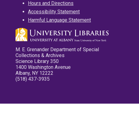
Hours and Directions
Accessibility Statement
Harmful Language Statement
M. E. Grenander Department of Special
Collections & Archives
Science Library 350
1400 Washington Avenue
Albany, NY 12222
(518) 437-3935