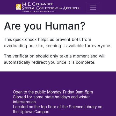
M.E. Grenande
Are you Human?
This quick check helps us prevent bots from
overloading our site, keeping it available for everyone.
The verification should only take a moment and will
automatically redirect you once it is complete.
Open to the public Monday-Friday, 9am-5pm
Closed for some state holidays and winter
intersession
Located on the top floor of the Science Library on
the Uptown Campus