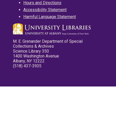
Hours and Directions
Accessibility Statement
Harmful Language Statement
M. E. Grenander Department of Special
Collections & Archives
Science Library 350
1400 Washington Avenue
Albany, NY 12222
(518) 437-3935