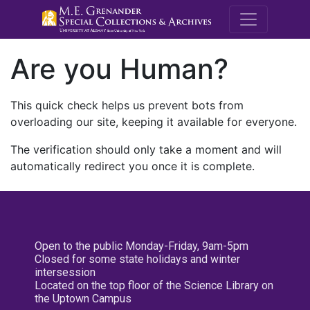
M.E. Grenande
Are you Human?
This quick check helps us prevent bots from
overloading our site, keeping it available for everyone.
The verification should only take a moment and will
automatically redirect you once it is complete.
Open to the public Monday-Friday, 9am-5pm
Closed for some state holidays and winter
intersession
Located on the top floor of the Science Library on
the Uptown Campus