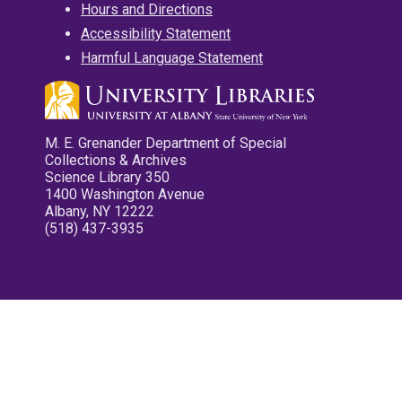
Hours and Directions
Accessibility Statement
Harmful Language Statement
M. E. Grenander Department of Special
Collections & Archives
Science Library 350
1400 Washington Avenue
Albany, NY 12222
(518) 437-3935