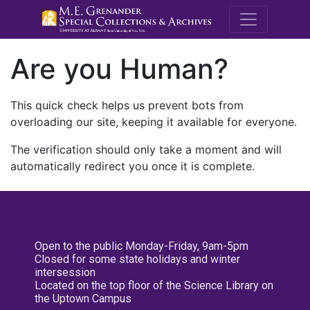
M.E. Grenande
Are you Human?
This quick check helps us prevent bots from
overloading our site, keeping it available for everyone.
The verification should only take a moment and will
automatically redirect you once it is complete.
Open to the public Monday-Friday, 9am-5pm
Closed for some state holidays and winter
intersession
Located on the top floor of the Science Library on
the Uptown Campus