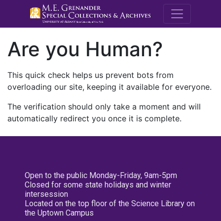
M.E. Grenande
Are you Human?
This quick check helps us prevent bots from
overloading our site, keeping it available for everyone.
The verification should only take a moment and will
automatically redirect you once it is complete.
Open to the public Monday-Friday, 9am-5pm
Closed for some state holidays and winter
intersession
Located on the top floor of the Science Library on
the Uptown Campus