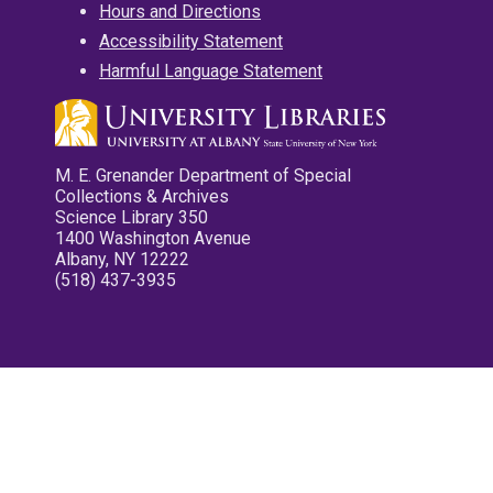
Hours and Directions
Accessibility Statement
Harmful Language Statement
M. E. Grenander Department of Special
Collections & Archives
Science Library 350
1400 Washington Avenue
Albany, NY 12222
(518) 437-3935