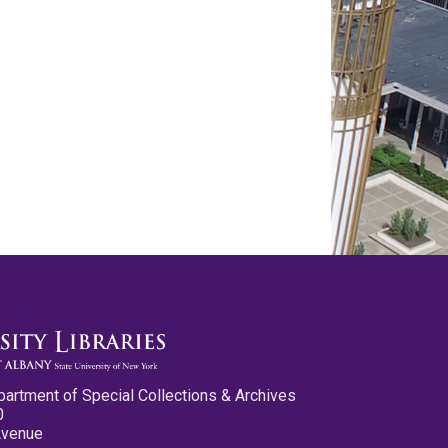
partment of Special Collections & Archives
0
Avenue