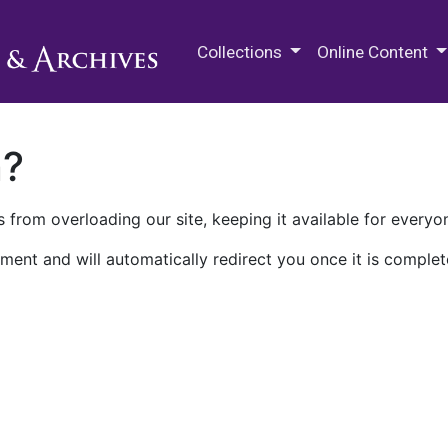
M.E. Grenander Department of
Collections
Online Content
n?
 from overloading our site, keeping it available for everyo
ment and will automatically redirect you once it is complet