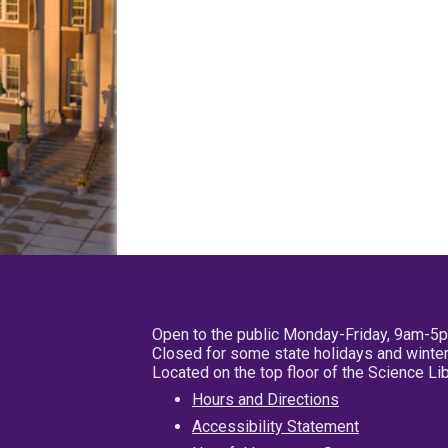
Open to the public Monday-Friday, 9am-5
Closed for some state holidays and winter
Located on the top floor of the Science L
Hours and Directions
Accessibility Statement