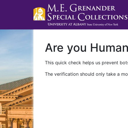
Are you Huma
This quick check helps us prevent bots
The verification should only take a mo