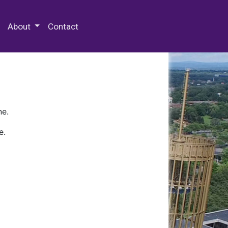
 Special Collections & Archives
About
Contact
ne.
e.