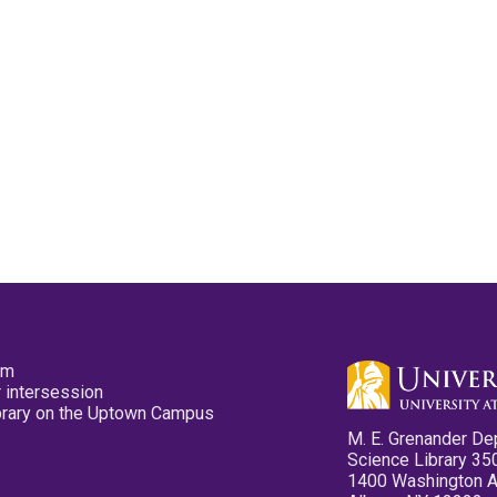
pm
 intersession
ibrary on the Uptown Campus
M. E. Grenander De
Science Library 35
1400 Washington 