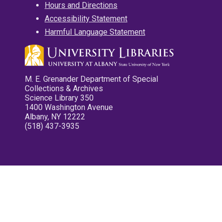
Hours and Directions
Accessibility Statement
Harmful Language Statement
M. E. Grenander Department of Special
Collections & Archives
Science Library 350
1400 Washington Avenue
Albany, NY 12222
(518) 437-3935