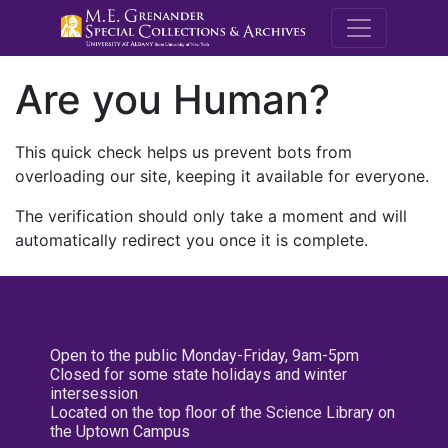
M.E. Grenande
Are you Human?
This quick check helps us prevent bots from
overloading our site, keeping it available for everyone.
The verification should only take a moment and will
automatically redirect you once it is complete.
Open to the public Monday-Friday, 9am-5pm
Closed for some state holidays and winter
intersession
Located on the top floor of the Science Library on
the Uptown Campus