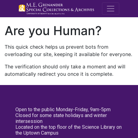
M.E. Grenande
Are you Human?
This quick check helps us prevent bots from
overloading our site, keeping it available for everyone.
The verification should only take a moment and will
automatically redirect you once it is complete.
Open to the public Monday-Friday, 9am-5pm
Closed for some state holidays and winter
intersession
Located on the top floor of the Science Library on
the Uptown Campus