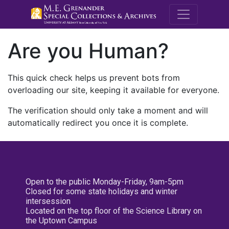
M.E. Grenande
Are you Human?
This quick check helps us prevent bots from
overloading our site, keeping it available for everyone.
The verification should only take a moment and will
automatically redirect you once it is complete.
Open to the public Monday-Friday, 9am-5pm
Closed for some state holidays and winter
intersession
Located on the top floor of the Science Library on
the Uptown Campus