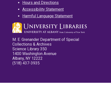
Hours and Directions
Accessibility Statement
Harmful Language Statement
M. E. Grenander Department of Special
Collections & Archives
Science Library 350
1400 Washington Avenue
Albany, NY 12222
(518) 437-3935