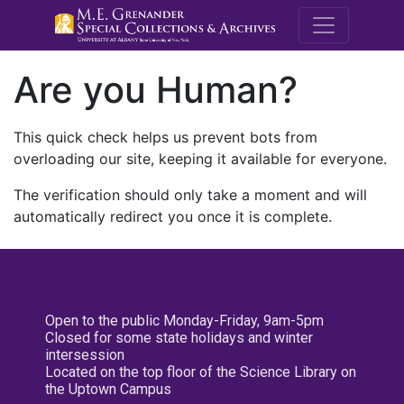
M.E. Grenande
Are you Human?
This quick check helps us prevent bots from
overloading our site, keeping it available for everyone.
The verification should only take a moment and will
automatically redirect you once it is complete.
Open to the public Monday-Friday, 9am-5pm
Closed for some state holidays and winter
intersession
Located on the top floor of the Science Library on
the Uptown Campus