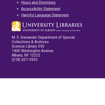
Hours and Directions
Accessibility Statement
Harmful Language Statement
M. E. Grenander Department of Special
Collections & Archives
Science Library 350
1400 Washington Avenue
Albany, NY 12222
(518) 437-3935