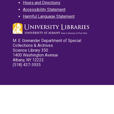
Hours and Directions
Accessibility Statement
Harmful Language Statement
M. E. Grenander Department of Special
Collections & Archives
Science Library 350
1400 Washington Avenue
Albany, NY 12222
(518) 437-3935