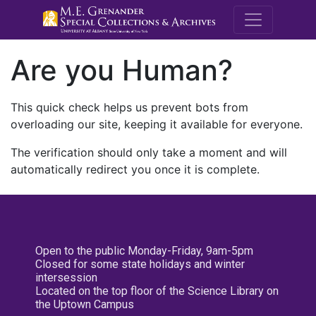
M.E. Grenande
Are you Human?
This quick check helps us prevent bots from
overloading our site, keeping it available for everyone.
The verification should only take a moment and will
automatically redirect you once it is complete.
Open to the public Monday-Friday, 9am-5pm
Closed for some state holidays and winter
intersession
Located on the top floor of the Science Library on
the Uptown Campus