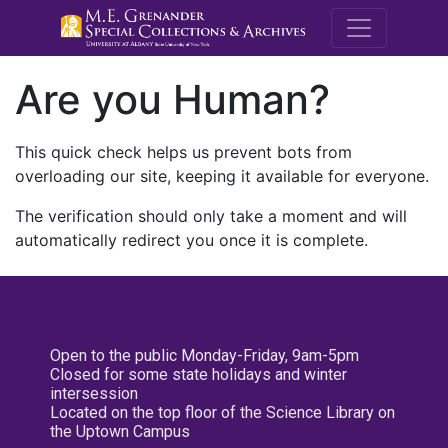
M.E. Grenande
Are you Human?
This quick check helps us prevent bots from
overloading our site, keeping it available for everyone.
The verification should only take a moment and will
automatically redirect you once it is complete.
Open to the public Monday-Friday, 9am-5pm
Closed for some state holidays and winter
intersession
Located on the top floor of the Science Library on
the Uptown Campus