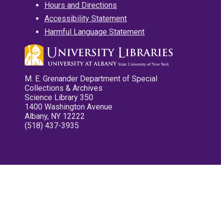
Hours and Directions
Accessibility Statement
Harmful Language Statement
M. E. Grenander Department of Special
Collections & Archives
Science Library 350
1400 Washington Avenue
Albany, NY 12222
(518) 437-3935