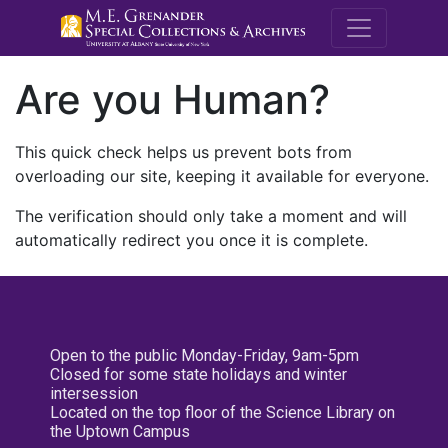
M.E. Grenande
Are you Human?
This quick check helps us prevent bots from
overloading our site, keeping it available for everyone.
The verification should only take a moment and will
automatically redirect you once it is complete.
Open to the public Monday-Friday, 9am-5pm
Closed for some state holidays and winter
intersession
Located on the top floor of the Science Library on
the Uptown Campus