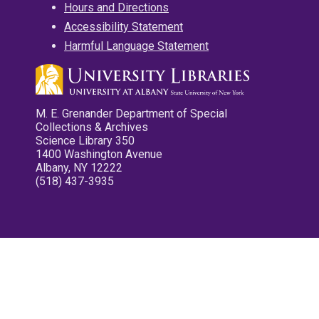
Hours and Directions
Accessibility Statement
Harmful Language Statement
M. E. Grenander Department of Special
Collections & Archives
Science Library 350
1400 Washington Avenue
Albany, NY 12222
(518) 437-3935