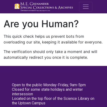
M.E. Grenande
Are you Human?
This quick check helps us prevent bots from
overloading our site, keeping it available for everyone.
The verification should only take a moment and will
automatically redirect you once it is complete.
Open to the public Monday-Friday, 9am-5pm
Closed for some state holidays and winter
intersession
Located on the top floor of the Science Library on
the Uptown Campus