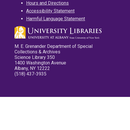
Hours and Directions
Accessibility Statement
Harmful Language Statement
M. E. Grenander Department of Special
Collections & Archives
Science Library 350
1400 Washington Avenue
Albany, NY 12222
(518) 437-3935